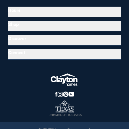
Hours
Shop
Discover
Connect
RBI# MHDRET00035405