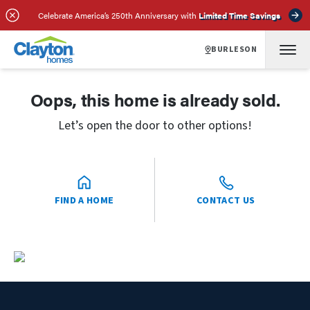
Celebrate America’s 250th Anniversary with
Limited Time Savings
BURLESON
Oops, this home is already sold.
Let’s open the door to other options!
FIND A HOME
CONTACT US