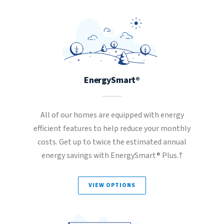
EnergySmart®
All of our homes are equipped with energy
efficient features to help reduce your monthly
costs. Get up to twice the estimated annual
energy savings with EnergySmart® Plus.†
VIEW OPTIONS