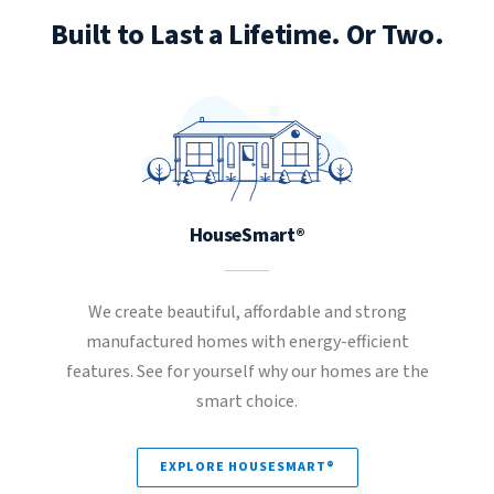
Built to Last a Lifetime. Or Two.
HouseSmart®
We create beautiful, affordable and strong
manufactured homes with energy-efficient
features. See for yourself why our homes are the
smart choice.
EXPLORE HOUSESMART®