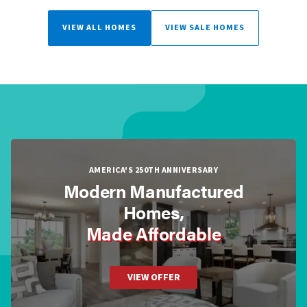
VIEW ALL HOMES
VIEW SALE HOMES
AMERICA'S 250TH ANNIVERSARY
Modern Manufactured
Homes,
Made Affordable
VIEW OFFER