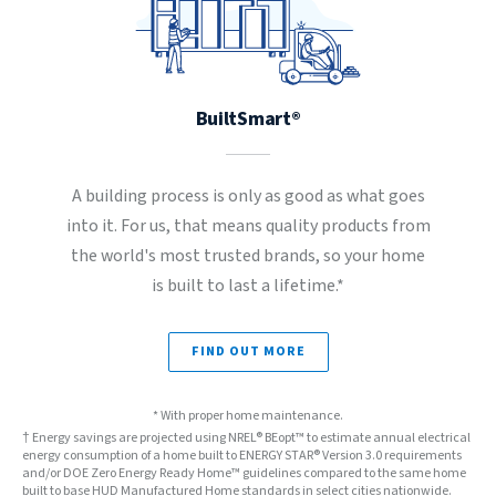
BuiltSmart®
A building process is only as good as what goes
into it. For us, that means quality products from
the world's most trusted brands, so your home
is built to last a lifetime.*
FIND OUT MORE
* With proper home maintenance.
† Energy savings are projected using NREL® BEopt™ to estimate annual electrical
energy consumption of a home built to ENERGY STAR® Version 3.0 requirements
and/or DOE Zero Energy Ready Home™ guidelines compared to the same home
built to base HUD Manufactured Home standards in select cities nationwide.