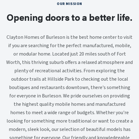
OUR MISSION
Opening doors to a better life.
Clayton Homes of Burleson is the best home center to visit
if you are searching for the perfect manufactured, mobile,
or modular home. Located just 20 miles south of Fort
Worth, this thriving suburb offers a relaxed atmosphere and
plenty of recreational activities. From exploring the
outdoor trails at Hillside Park to checking out the local
boutiques and restaurants downtown, there's something
for everyone in Burleson. We pride ourselves on providing
the highest quality mobile homes and manufactured
homes to meet a wide range of budgets. Whether you're
looking for something more traditional or want to create a
modern, sleek look, our selection of beautiful models has
something for everyone. Our friendly and knowledgeable