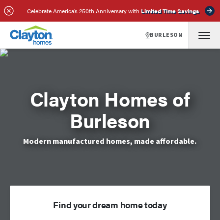
Celebrate America’s 250th Anniversary with
Limited Time Savings
BURLESON
Clayton Homes of
Burleson
Modern manufactured homes, made affordable.
Find your dream home today