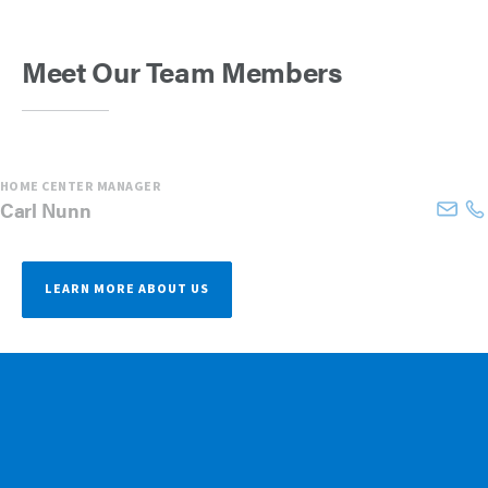
Meet Our Team Members
HOME CENTER MANAGER
Carl
Nunn
LEARN MORE ABOUT US