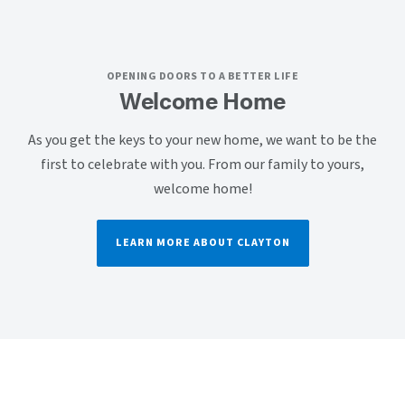
OPENING DOORS TO A BETTER LIFE
Welcome Home
As you get the keys to your new home, we want to be the
first to celebrate with you. From our family to yours,
welcome home!
LEARN MORE ABOUT CLAYTON