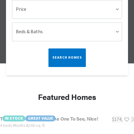
Price
Beds & Baths
SEARCH HOMES
Featured Homes
The Oceanside - This IS The One To See, Nice!
IN STOCK
GREAT VALUE
$174,900
4 beds
3 baths
2,160 sq. ft.