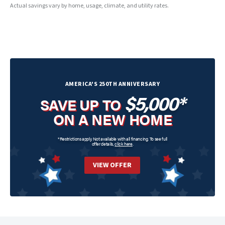
Actual savings vary by home, usage, climate, and utility rates.
AMERICA'S 250TH ANNIVERSARY
$5,000*
SAVE UP TO
ON A NEW HOME
*Restrictions apply. Not available with all financing. To see full
offer details,
click here
.
VIEW OFFER