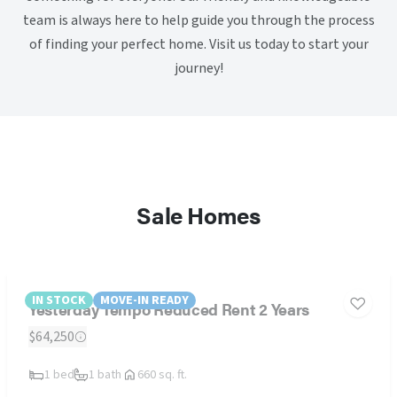
team is always here to help guide you through the process
of finding your perfect home. Visit us today to start your
journey!
Sale Homes
IN STOCK
MOVE-IN READY
Yesterday Tempo Reduced Rent 2 Years
$64,250
1 bed
1 bath
660 sq. ft.