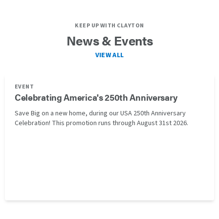
KEEP UP WITH CLAYTON
News & Events
VIEW ALL
EVENT
Celebrating America's 250th Anniversary
Save Big on a new home, during our USA 250th Anniversary
Celebration! This promotion runs through August 31st 2026.