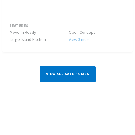
FEATURES
Move-In Ready
Open Concept
Large Island Kitchen
View 3 more
VIEW ALL SALE HOMES