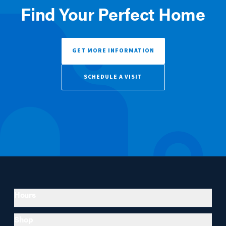
Find Your Perfect Home
GET MORE INFORMATION
SCHEDULE A VISIT
Hours
Shop