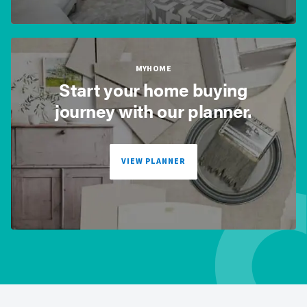
MYHOME
Start your home buying
journey with our planner.
VIEW PLANNER